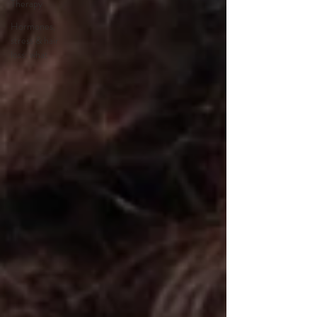
Therapy
Hormones,
stress & hair
loss: what