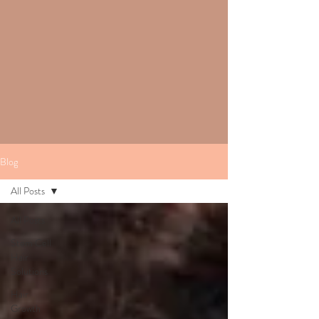
Blog
All Posts
All Posts
Stem Cell
Hair
Solutions
Hair
Growth