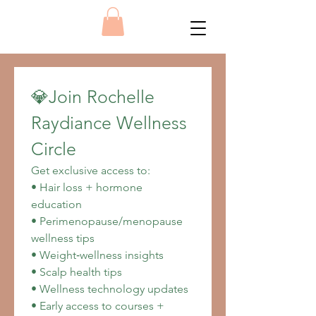
💎Join Rochelle 
Raydiance Wellness 
Circle
Get exclusive access to:
• Hair loss + hormone 
education
• Perimenopause/menopause 
wellness tips
• Weight‑wellness insights
• Scalp health tips
• Wellness technology updates
• Early access to courses + 