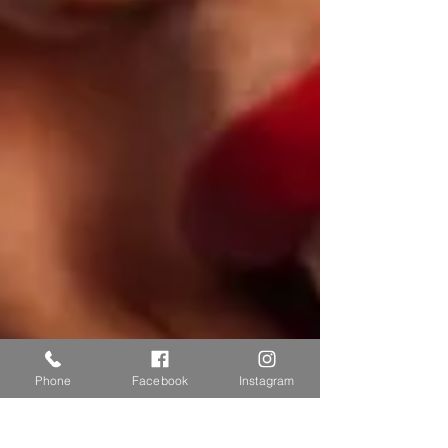
Phone
Facebook
Instagram