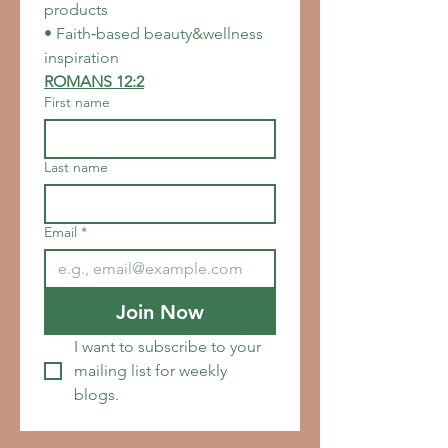
products
• Faith‑based beauty&wellness 
inspiration
ROMANS 12:2
First name
Last name
Email
*
Join Now
I want to subscribe to your 
mailing list for weekly 
blogs.